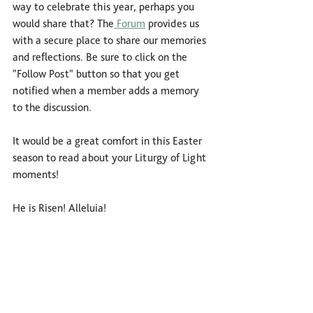
way to celebrate this year, perhaps you 
would share that? The
 Forum
 provides us 
with a secure place to share our memories 
and reflections. Be sure to click on the 
"Follow Post" button so that you get 
notified when a member adds a memory 
to the discussion.
It would be a great comfort in this Easter 
season to read about your Liturgy of Light 
moments!
He is Risen! Alleluia!