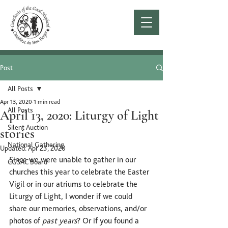
Post
All Posts
Apr 13, 2020
1 min read
All Posts
April 13, 2020: Liturgy of Light
Silent Auction
stories
National Gathering
Updated:
Apr 23, 2020
Since we were unable to gather in our 
CGSAC Board
churches this year to celebrate the Easter 
Vigil or in our atriums to celebrate the 
Liturgy of Light, I wonder if we could 
share our memories, observations, and/or 
photos of 
past years
? Or if you found a 