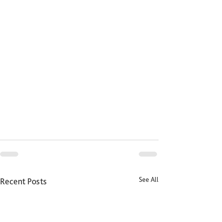
See All
Recent Posts