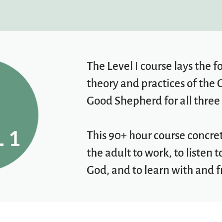
The Level I course lays the 
theory and practices of the 
Good Shepherd for all three 
This 90+ hour course concre
the adult to work, to listen 
God, and to learn with and f