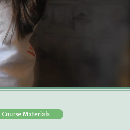
Course Materials