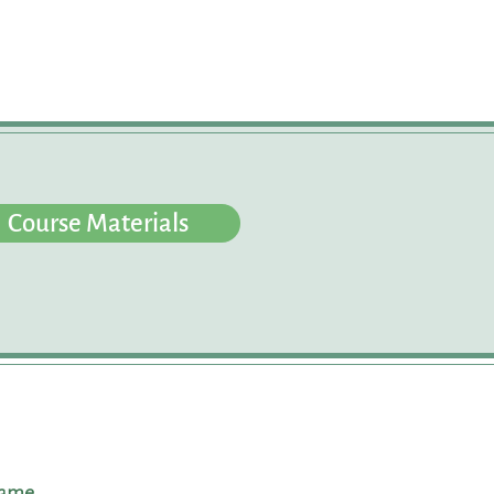
Course Materials
name