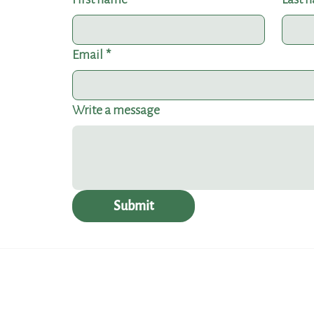
Email
*
Write a message
Submit