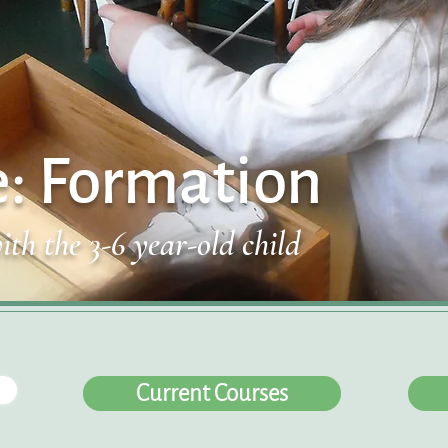
e: Formation
ith the 3-6 year-old child
Current Courses