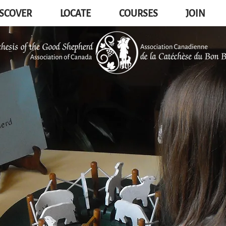
SCOVER
LOCATE
COURSES
JOIN