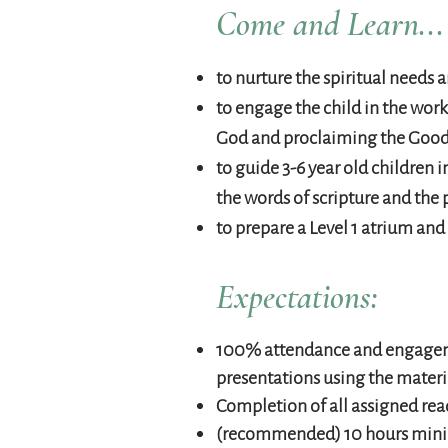
Come and Learn...
to nurture the spiritual needs a
to engage the child in the work
God and proclaiming the Goo
to guide 3-6 year old children
the words of scripture and the 
to prepare a Level 1 atrium an
Expectations:
100% attendance and engageme
presentations using the materi
Completion of all assigned rea
(recommended) 10 hours minimu