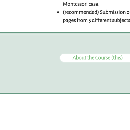
Montessori casa.
(recommended) Submission of
pages from 5 different subjects
About the Course (this)