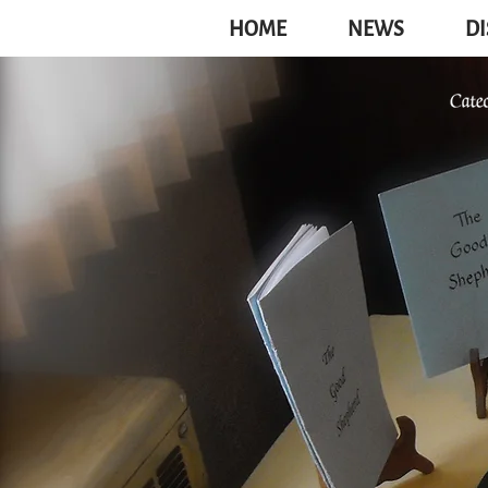
HOME
NEWS
DI