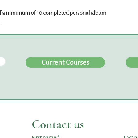
 a minimum of 10 completed personal album
.
Current Courses
Contact us
First name
*
Last 