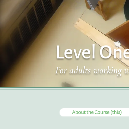
Level On
For adults working w
About the Course (this)