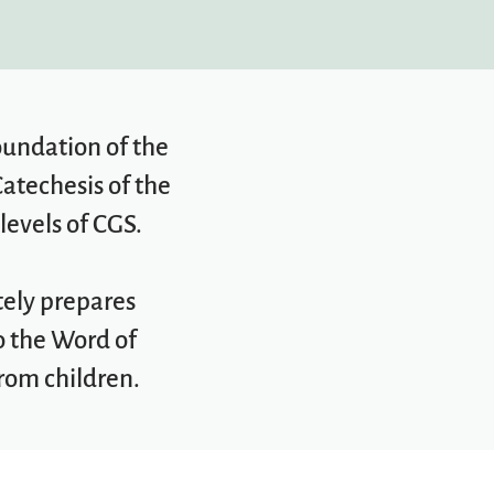
foundation of the
Catechesis of the
levels of CGS.
tely prepares
to the Word of
rom children.​