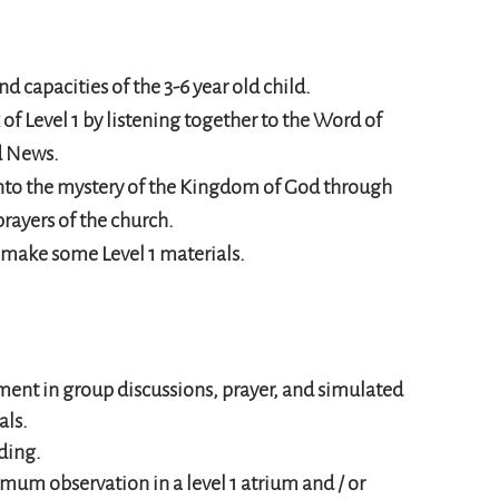
nd capacities of the 3-6 year old child.
 of Level 1 by listening together to the Word of
d News.
 into the mystery of the Kingdom of God through
prayers of the church.
d make some Level 1 materials.
nt in group discussions, prayer, and simulated
als.
ding.
m observation in a level 1 atrium and / or