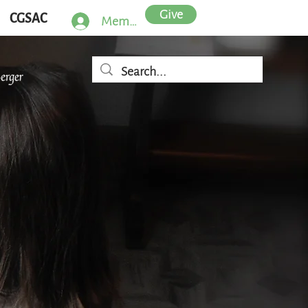
Give
CGSAC
Member Log In