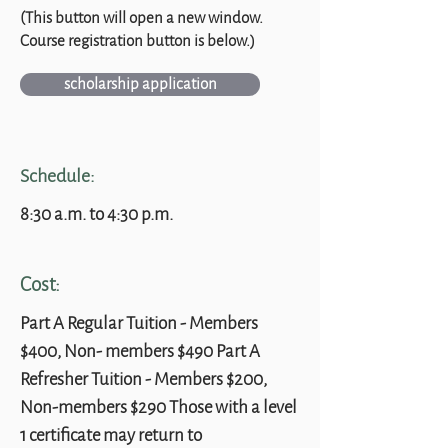
(This button will open a new window.
Course registration button is below.)
scholarship application
Schedule:
8:30 a.m. to 4:30 p.m.
Cost:
Part A Regular Tuition - Members
$400, Non- members $490 Part A
Refresher Tuition - Members $200,
Non-members $290 Those with a level
1 certificate may return to