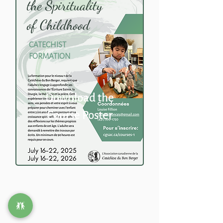
the Spirituality
of Childhood
CATECHIST
FORMATION
Download the
Course Poster