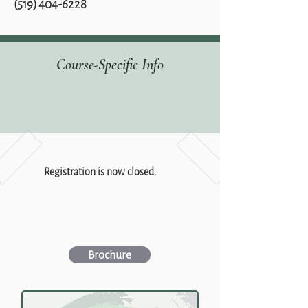
‭(519)
404-6228
Course-Specific Info
Registration is now closed.
Brochure