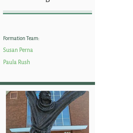
Formation Team:
Susan Perna
Paula Rush