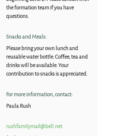
the formation team if you have
questions.
Snacks and Meals:
Please bring your own lunch and
reusable water bottle. Coffee, tea and
drinks will be available. Your
contribution to snacks is appreciated.
For more information, contact:
Paula Rush
rushfamilymail@bell.net