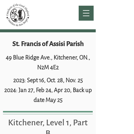
St. Francis of Assisi Parish
49 Blue Ridge Ave., Kitchener, ON.,
N2M 4E2
2023: Sept 16, Oct. 28, Nov. 25
2024: Jan 27, Feb 24, Apr 20, Back up
date May 25
Kitchener, Level 1, Part
B