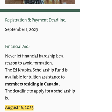
Registration & Payment Deadline:
September 1, 2023
Financial Aid:
Never let financial hardship be a
reason to avoid formation.
The Ed Krupica Scholarship Fund is
available for tuition assistance to
.
members residing in Canada
The deadline to apply for a scholarship
is:
August 16, 2023