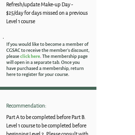
Refresh/update Make-up Day -
$25/day for days missed on a previous
Level 1 course
If you would like to become a member of
CGSAC to receive the member's discount,
please
click here
.
The membership page
will open in a separate tab. Once you
have purchased a membership, return
here to register for your course.
Recommendation:
Part A to be completed before Part B.
Level 1 course to be completed before
beginning Level 2. Please consult with