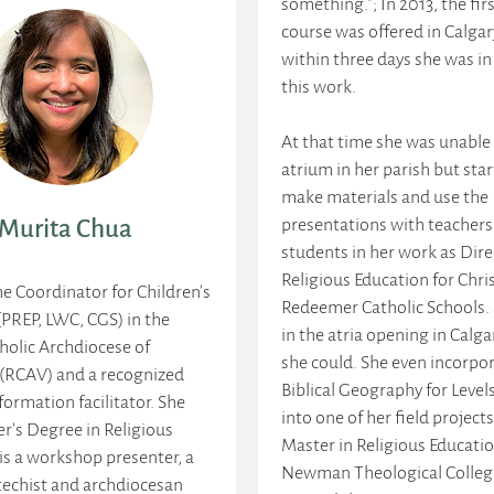
something."; In 2013, the firs
course was offered in Calga
within three days she was in
this work.
At that time she was unable
atrium in her parish but sta
make materials and use the
presentations with teachers
Murita Chua
students in her work as Dire
Religious Education for Chri
he Coordinator for Children’s
Redeemer Catholic Schools.
(PREP, LWC, CGS) in the
in the atria opening in Calg
olic Archdiocese of
she could. She even incorpo
(RCAV) and a recognized
Biblical Geography for Levels
 formation facilitator. She
into one of her field projects
r's Degree in Religious
Master in Religious Educati
is a workshop presenter, a
Newman Theological Colleg
techist and archdiocesan