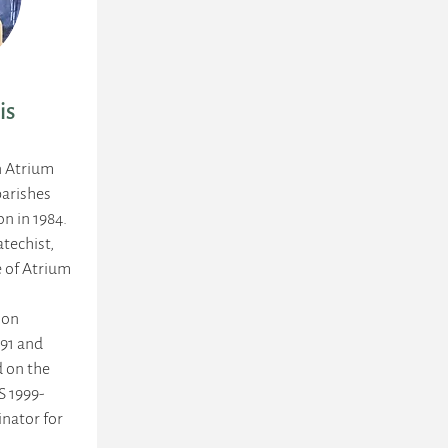
is
n Atrium
arishes
on in 1984.
atechist,
e of Atrium
ion
991 and
d on the
S 1999-
nator for