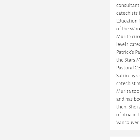
consultant
catechists 
Education 
of the Wor
Murita curr
level 1 cate
Patrick's P
the Stars M
Pastoral Ce
Saturday se
catechist a
Murita too
and has be
then. She i
of atria in
Vancouver