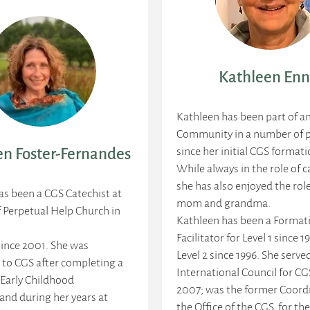
Kathleen Enn
Kathleen has been part of a
Community in a number of p
since her initial CGS formati
n Foster-Fernandes
While always in the role of c
she has also enjoyed the rol
s been a CGS Catechist at
mom and grandma.
f Perpetual Help Church in
Kathleen has been a Format
Facilitator for Level 1 since 1
ince 2001. She was
Level 2 since 1996. She serve
 to CGS after completing a
International Council for CG
 Early Childhood
2007; was the former Coordi
and during her years at
the Office of the CGS, for the