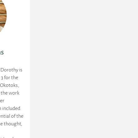
ns
 Dorothy is
 3 for the
n Okotoks,
d the work
her
h included
ntial of the
She thought,