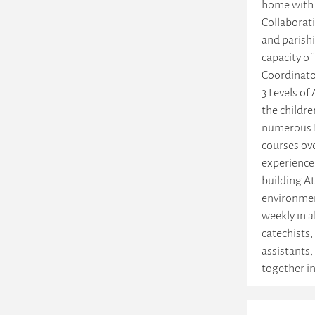
home with 
Collaborati
and parishi
capacity of
Coordinato
3 Levels of 
the childr
numerous L
courses ove
experience
building A
environmen
weekly in al
catechists,
assistants,
together in