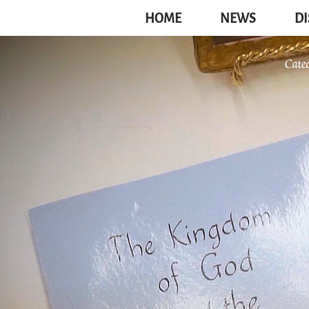
HOME
NEWS
DI