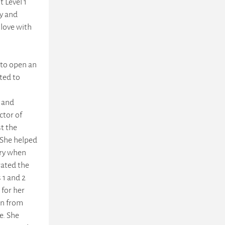
t Level 1
ry and
 love with
 to open an
rted to
 and
ctor of
st the
 She helped
ary when
rated the
 1 and 2
 for her
on from
e. She