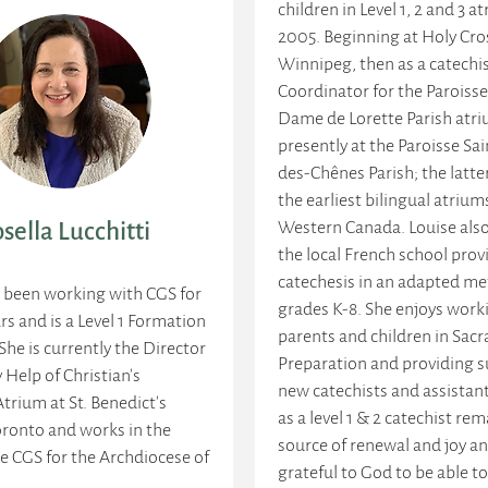
children in Level 1, 2 and 3 a
2005. Beginning at Holy Cros
Winnipeg, then as a catechi
Coordinator for the Paroiss
Dame de Lorette Parish atr
presently at the Paroisse Sa
des-Chênes Parish; the latte
the earliest bilingual atrium
Western Canada. Louise also
sella Lucchitti
the local French school prov
catechesis in an adapted me
s been working with CGS for
grades K-8. She enjoys work
rs and is a Level 1 Formation
parents and children in Sac
 She is currently the Director
Preparation and providing s
 Help of Christian's
new catechists and assistant
Atrium at St. Benedict's
as a level 1 & 2 catechist rem
oronto and works in the
source of renewal and joy an
he CGS for the Archdiocese of
grateful to God to be able to