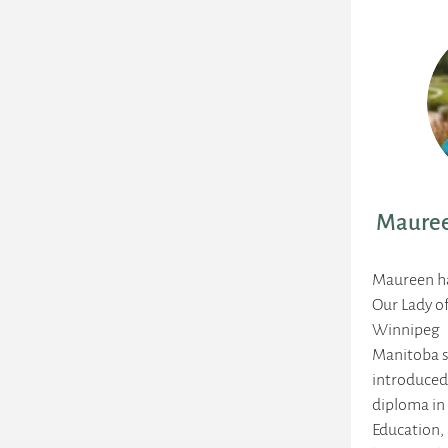
Mauree
Maureen ha
Our Lady o
Winnipeg
Manitoba s
introduced
diploma in
Education, 