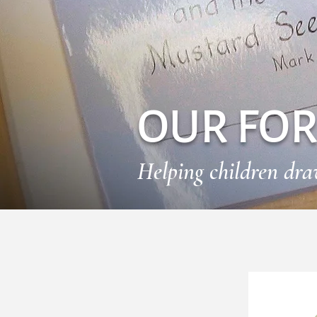
OUR FO
Helping children dr