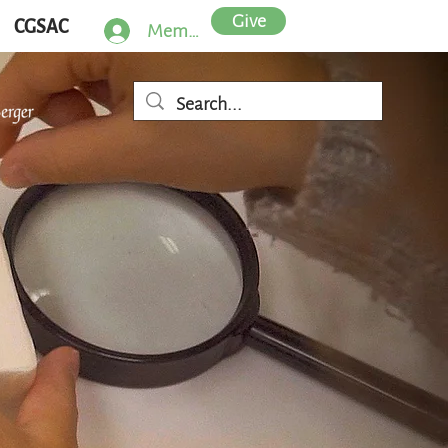
Give
CGSAC
Member Log In