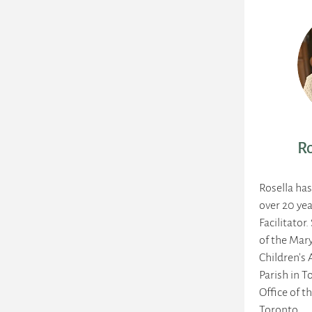
Ro
Rosella ha
over 20 yea
Facilitator.
of the Mary
Children's 
Parish in T
Office of t
Toronto.