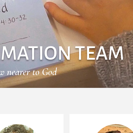
RMATION TEAM
aw nearer to God