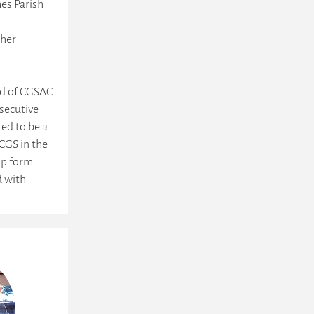
es Parish
 her
rd of CGSAC
secutive
ted to be a
CGS in the
lp form
d with