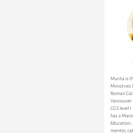
Murita is t
Ministries 
Roman Cath
Vancouver 
CGS level 1
has a Maste
Education, 
mentor, ca