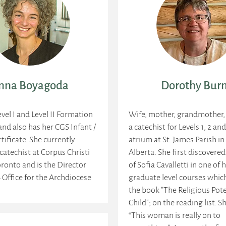
nna Boyagoda
Dorothy Bur
evel I and Level II Formation
Wife, mother, grandmother,
 and also has her CGS Infant /
a catechist for Levels 1, 2 and
tificate. She currently
atrium at St. James Parish i
 catechist at Corpus Christi
Alberta. She first discovere
oronto and is the Director
of Sofia Cavalletti in one of 
 Office for the Archdiocese
graduate level courses whic
the book "The Religious Pote
Child"; on the reading list. 
“This woman is really on to