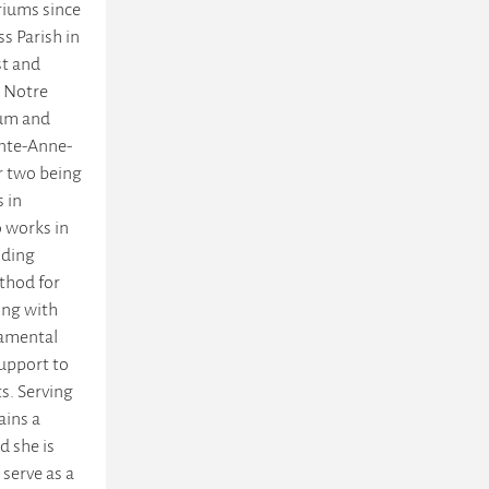
triums since
s Parish in
st and
e Notre
ium and
inte-Anne-
r two being
s in
 works in
iding
thod for
ing with
ramental
upport to
s. Serving
ains a
d she is
 serve as a