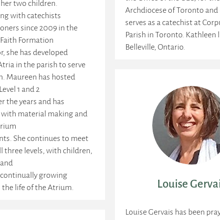
her two children.
Archdiocese of Toronto and 
ng with catechists
serves as a catechist at Corp
oners since 2009 in the
Parish in Toronto. Kathleen l
 Faith Formation
Belleville, Ontario.
r, she has developed
Atria in the parish to serve
en. Maureen has hosted
evel 1 and 2
r the years and has
 with material making and
trium
ts. She continues to meet
l three levels, with children,
 and
 continually growing
Louise Gerva
 the life of the Atrium.
Louise Gervais has been pra