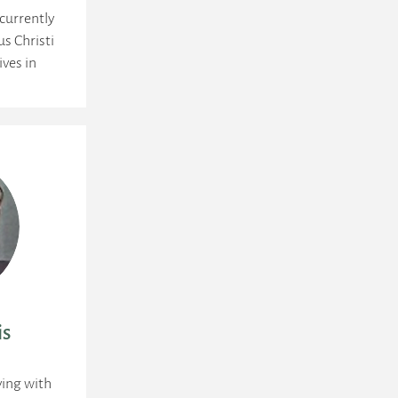
currently
us Christi
ives in
is
ying with