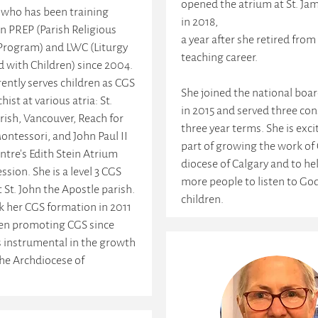
opened the atrium at St. Jam
 who has been training
in 2018,
in PREP (Parish Religious
a year after she retired from
Program) and LWC (Liturgy
teaching career.
d with Children) since 2004.
ently serves children as CGS
She joined the national boa
chist at various atria: St.
in 2015 and served three con
arish, Vancouver, Reach for
three year terms. She is exci
ontessori, and John Paul II
part of growing the work of 
ntre's Edith Stein Atrium
diocese of Calgary and to he
ssion. She is a level 3 CGS
more people to listen to Go
t St. John the Apostle parish.
children.
k her CGS formation in 2011
en promoting CGS since
s instrumental in the growth
 the Archdiocese of