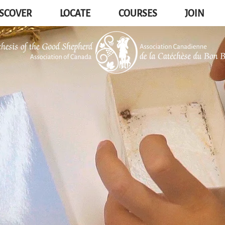
SCOVER
LOCATE
COURSES
JOIN