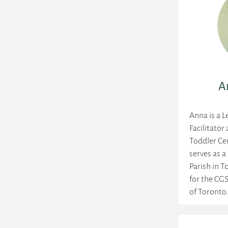
A
Anna is a L
Facilitator
Toddler Cer
serves as a
Parish in T
for the CGS
of Toronto.