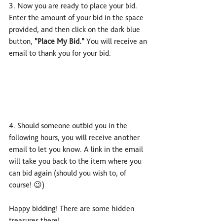
3. Now you are ready to place your bid. 
Enter the amount of your bid in the space 
provided, and then click on the dark blue 
button, 
"Place My Bid."
 You will receive an 
email to thank you for your bid.
4. Should someone outbid you in the 
following hours, you will receive another 
email to let you know. A link in the email 
will take you back to the item where you 
can bid again (should you wish to, of 
course! 😉)
Happy bidding! There are some hidden 
treasures there!