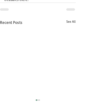
See All
Recent Posts