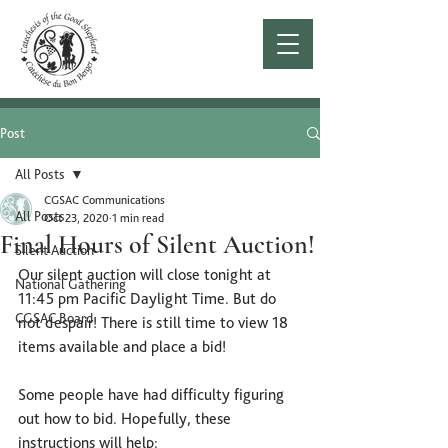
Post
All Posts
CGSAC Communications
All Posts
Oct 23, 2020
1 min read
Final Hours of Silent Auction!
Silent Auction
Our silent auction will close tonight at 
National Gathering
11:45 pm Pacific Daylight Time. But do 
CGSAC Board
not despair! There is still time to view 18 
items available and place a bid!
Some people have had difficulty figuring 
out how to bid. Hopefully, these 
instructions will help: