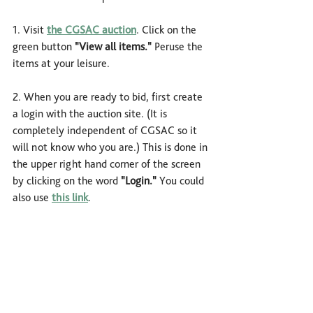
1. Visit 
the CGSAC auction
. Click on the 
green button 
"View all items."
Peruse the 
items at your leisure.
2. When you are ready to bid, first create 
a login with the auction site. (It is 
completely independent of CGSAC so it 
will not know who you are.) This is done in 
the upper right hand corner of the screen 
by clicking on the word 
"Login."
 You could 
also use 
this link
. 