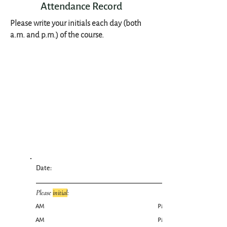
Attendance Record
Please write your initials each day (both
a.m. and p.m.) of the course.
Date:
Please
initial
:
AM
PM
AM
PM