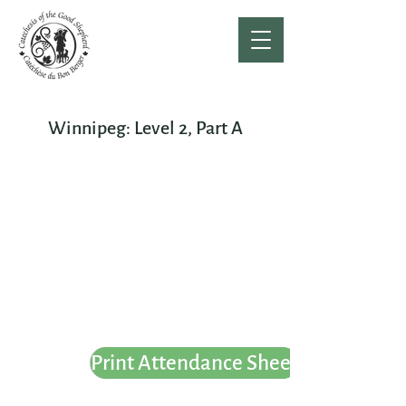
Winnipeg: Level 2, Part A
Print Attendance Sheet