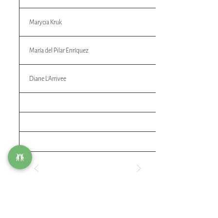
Marycia Kruk
María del Pilar Enríquez
Diane L'Arrivee