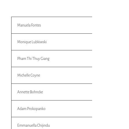
Manuela Fontes
Monique Lubkiwski
Pham Thi Thuy Giang
Michelle Coyne
Annette Bohncke
Adam Prokopanko
Emmanuella Chijindu