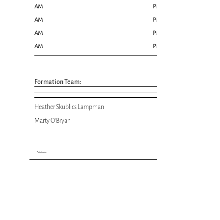
AM
PM
AM
PM
AM
PM
AM
PM
Formation Team:
Heather Skublics Lampman
Marty O'Bryan
Participants: