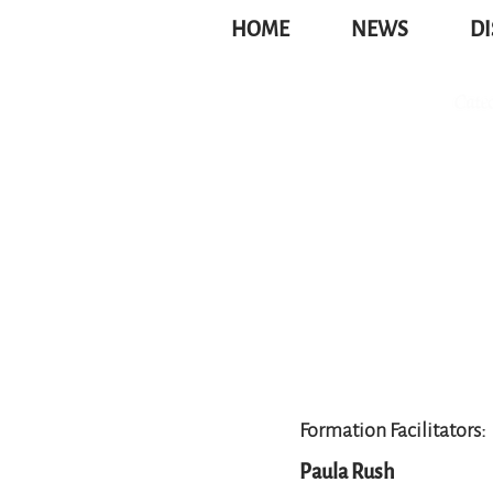
HOME
NEWS
DI
Formation Facilitators:
Paula Rush