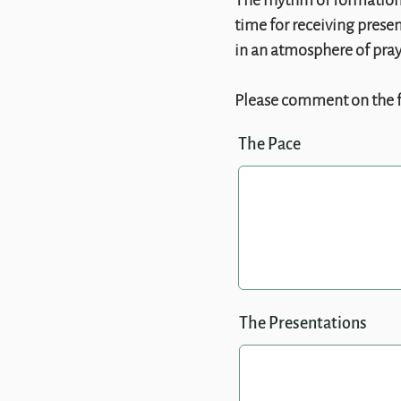
The rhythm of formation 
time for receiving presen
in an atmosphere of praye
Please comment on the 
The Pace
The Presentations