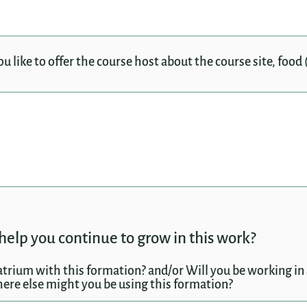
like to offer the course host about the course site, food (
help you continue to grow in this work?
atrium with this formation? and/or Will you be working in 
ere else might you be using this formation?