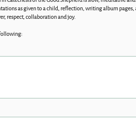
in Catechesis of the Good Shepherd is slow, meditative and 
tations as given to a child, reflection, writing album pages
r, respect, collaboration and joy.
following: