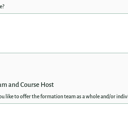
e?
eam and Course Host
 like to offer the formation team as a whole and/or indiv