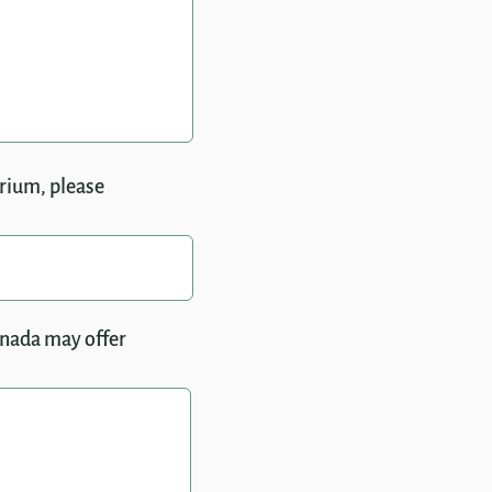
trium, please
anada may offer