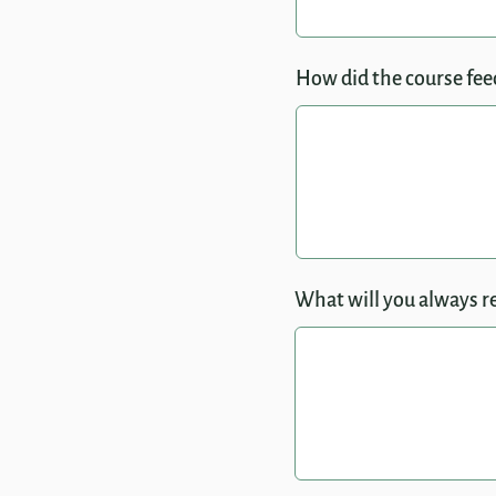
How did the course feed
What will you always r