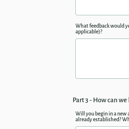
What feedback would you 
applicable)?
Part 3 - How can we 
Will you begin in a new 
already established? Wh