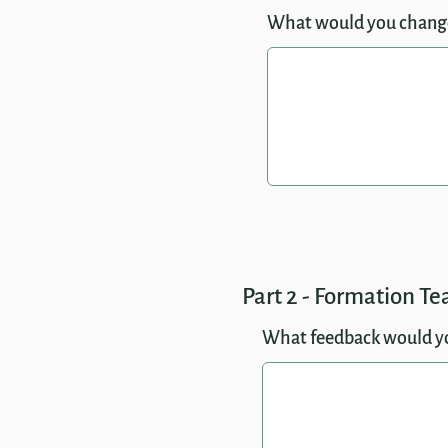
What would you chang
Part 2 - Formation T
What feedback would you