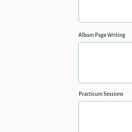
Album Page Writing
Practicum Sessions