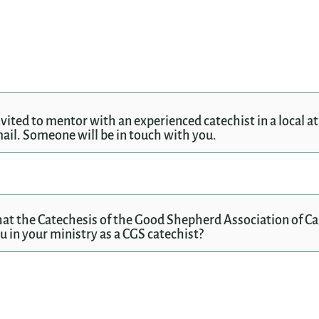
invited to mentor with an experienced catechist in a local a
il. Someone will be in touch with you.
at the Catechesis of the Good Shepherd Association of C
 in your ministry as a CGS catechist?