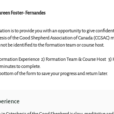
reen Foster- Fernandes
ation is to provide you with an opportunity to give confident
hesis of the Good Shepherd Association of Canada (CGSAC) ma
l not be identified to the formation team or course host.
) Formation Experience 2) Formation Team & Course Host 3)
 minutes to complete.
 bottom of the form to save your progress and return later.
perience