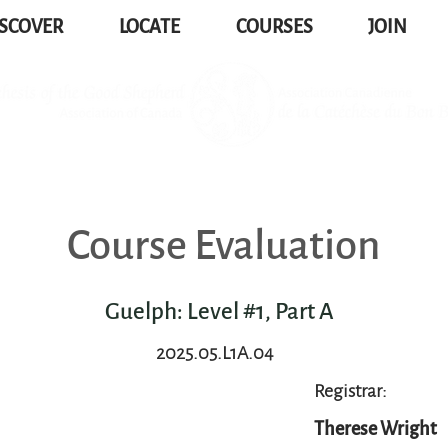
SCOVER
LOCATE
COURSES
JOIN
Course Evaluation
Guelph: Level #1, Part A
2025.05.L1A.04
Registrar:
Therese Wright