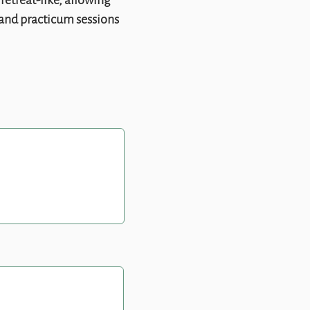
retreat-like, allowing
, and practicum sessions