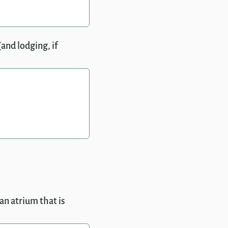
and lodging, if
an atrium that is