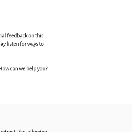
ial feedback on this
y listen for ways to
 How can we help you?