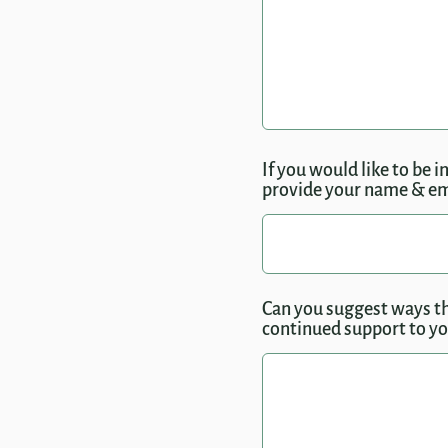
If you would like to be 
provide your name & ema
Can you suggest ways th
continued support to you