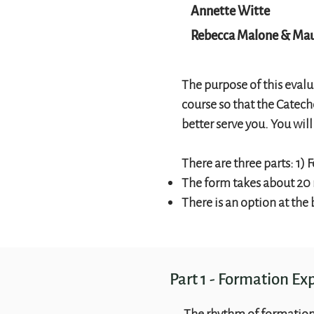
Annette Witte
Rebecca Malone & Mau
The purpose of this evalu
course so that the Catec
better serve you. You wil
There are three parts: 1
The form takes about 20
There is an option at the
Part 1 - Formation Ex