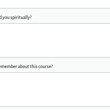
 you spiritually?
emember about this course?