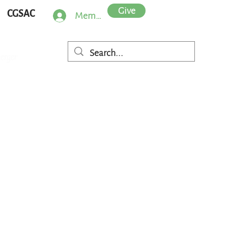
Give
CGSAC
Member Log In